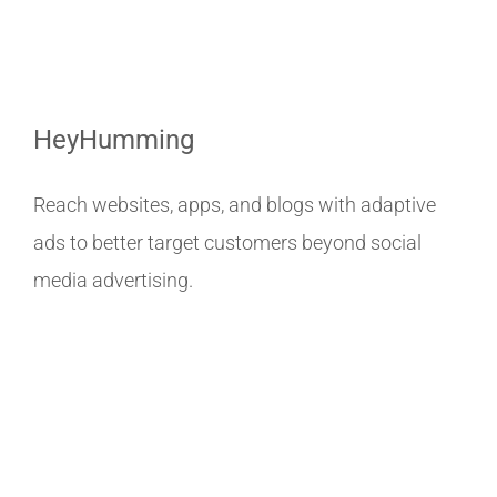
HeyHumming
Reach websites, apps, and blogs with adaptive
ads to better target customers beyond social
media advertising.