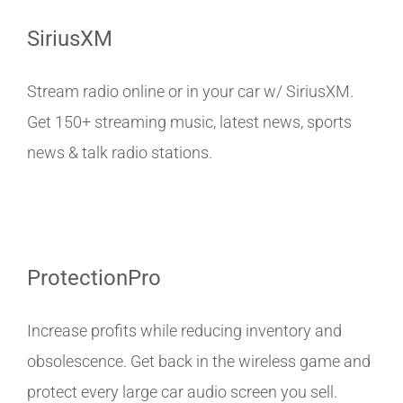
SiriusXM
Stream radio online or in your car w/ SiriusXM.
Get 150+ streaming music, latest news, sports
news & talk radio stations.
ProtectionPro
Increase profits while reducing inventory and
obsolescence. Get back in the wireless game and
protect every large car audio screen you sell.