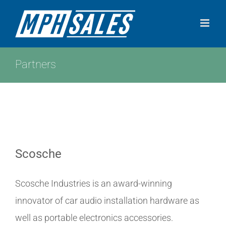
Skip
to
content
Partners
Scosche
Scosche Industries is an award-winning
innovator of car audio installation hardware as
well as portable electronics accessories.