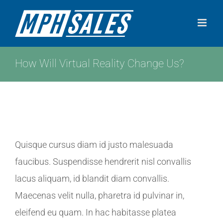
Skip
to
content
How Will Virtual Reality Change Us?
View
Quisque cursus diam id justo malesuada
Larger
faucibus. Suspendisse hendrerit nisl convallis
Image
lacus aliquam, id blandit diam convallis.
Maecenas velit nulla, pharetra id pulvinar in,
eleifend eu quam. In hac habitasse platea