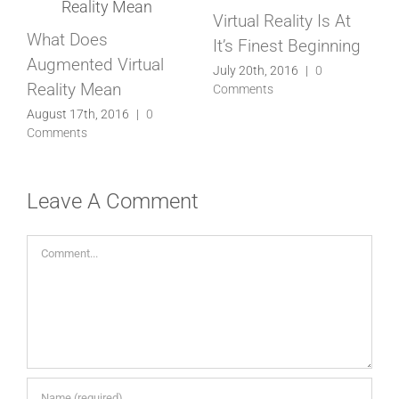
s At
Virtual Reality Is Now
Virtual Reality Is a H
nning
Here, Be Ready
In The News
July 1st, 2016
|
0
August 19th, 2016
|
0
Comments
Comments
Leave A Comment
Comment