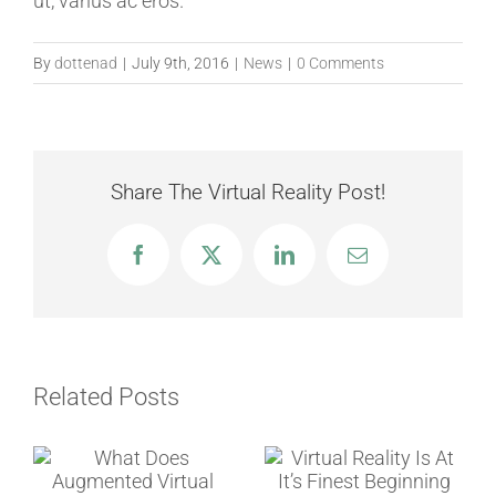
ut, varius ac eros.
By
dottenad
|
July 9th, 2016
|
News
|
0 Comments
Share The Virtual Reality Post!
Facebook
Twitter
LinkedIn
Email
Related Posts