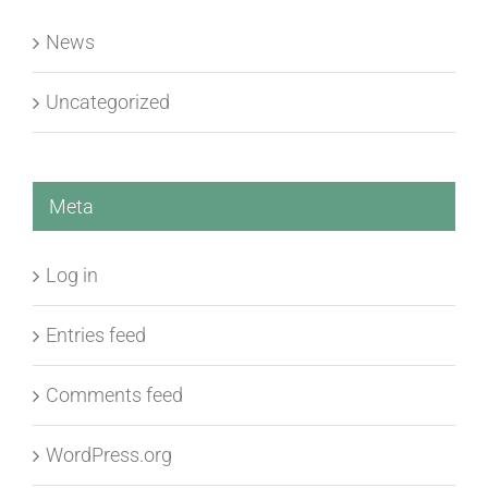
Uncategorized
Meta
Log in
Entries feed
Comments feed
WordPress.org