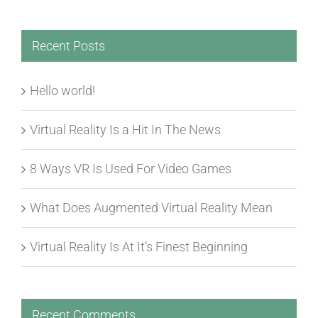
Recent Posts
Hello world!
Virtual Reality Is a Hit In The News
8 Ways VR Is Used For Video Games
What Does Augmented Virtual Reality Mean
Virtual Reality Is At It’s Finest Beginning
Recent Comments