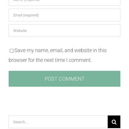
Save my name, email, and website in this
browser for the next time I comment.
Search
for: