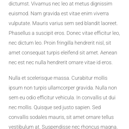
dictumst. Vivamus nec leo at metus dignissim
euismod. Nam gravida est vitae enim viverra
vulputate. Mauris varius sem sed blandit laoreet.
Phasellus a suscipit eros. Donec vitae efficitur leo,
nec dictum leo. Proin fringilla hendrerit nisl, sit
amet consequat turpis eleifend sit amet. Aenean
nec est nec nulla hendrerit ornare vitae id eros.
Nulla et scelerisque massa. Curabitur mollis
ipsum non turpis ullamcorper gravida. Nulla non
sem eu odio efficitur vehicula. In convallis ut dui
nec mollis. Quisque sed justo sapien. Sed
convallis sodales mauris, sit amet ornare tellus
vestibulum at. Suspendisse nec rhoncus magna.