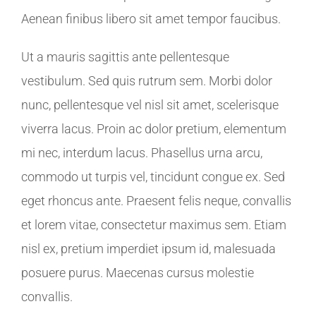
Aenean finibus libero sit amet tempor faucibus.
Ut a mauris sagittis ante pellentesque
vestibulum. Sed quis rutrum sem. Morbi dolor
nunc, pellentesque vel nisl sit amet, scelerisque
viverra lacus. Proin ac dolor pretium, elementum
mi nec, interdum lacus. Phasellus urna arcu,
commodo ut turpis vel, tincidunt congue ex. Sed
eget rhoncus ante. Praesent felis neque, convallis
et lorem vitae, consectetur maximus sem. Etiam
nisl ex, pretium imperdiet ipsum id, malesuada
posuere purus. Maecenas cursus molestie
convallis.