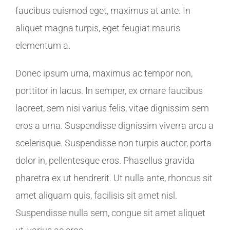
faucibus euismod eget, maximus at ante. In
aliquet magna turpis, eget feugiat mauris
elementum a.
Donec ipsum urna, maximus ac tempor non,
porttitor in lacus. In semper, ex ornare faucibus
laoreet, sem nisi varius felis, vitae dignissim sem
eros a urna. Suspendisse dignissim viverra arcu a
scelerisque. Suspendisse non turpis auctor, porta
dolor in, pellentesque eros. Phasellus gravida
pharetra ex ut hendrerit. Ut nulla ante, rhoncus sit
amet aliquam quis, facilisis sit amet nisl.
Suspendisse nulla sem, congue sit amet aliquet