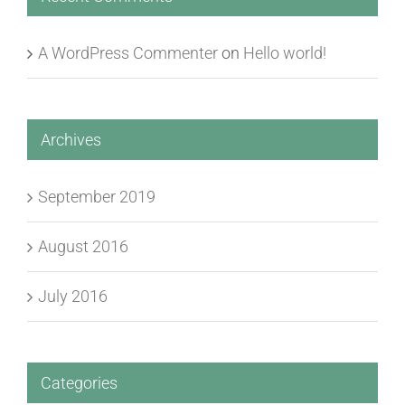
A WordPress Commenter
on
Hello world!
Archives
September 2019
August 2016
July 2016
Categories
News