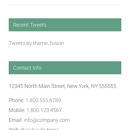
Recent Tweets
Tweets by theme_fusion
Contact Info
12345 North Main Street, New York, NY 555555
Phone:
1.800.555.6789
Mobile:
1.800.123.4567
Email:
info@company.com
Web:
Buy Avada Now!