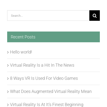
Search
for:
Recent Posts
Hello world!
Virtual Reality Is a Hit In The News
8 Ways VR Is Used For Video Games
What Does Augmented Virtual Reality Mean
Virtual Reality Is At It’s Finest Beginning