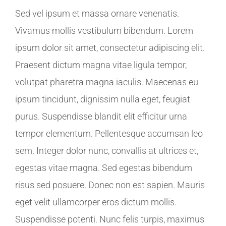
Sed vel ipsum et massa ornare venenatis.
Vivamus mollis vestibulum bibendum. Lorem
ipsum dolor sit amet, consectetur adipiscing elit.
Praesent dictum magna vitae ligula tempor,
volutpat pharetra magna iaculis. Maecenas eu
ipsum tincidunt, dignissim nulla eget, feugiat
purus. Suspendisse blandit elit efficitur urna
tempor elementum. Pellentesque accumsan leo
sem. Integer dolor nunc, convallis at ultrices et,
egestas vitae magna. Sed egestas bibendum
risus sed posuere. Donec non est sapien. Mauris
eget velit ullamcorper eros dictum mollis.
Suspendisse potenti. Nunc felis turpis, maximus