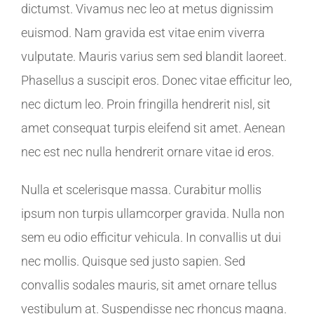
dictumst. Vivamus nec leo at metus dignissim
euismod. Nam gravida est vitae enim viverra
vulputate. Mauris varius sem sed blandit laoreet.
Phasellus a suscipit eros. Donec vitae efficitur leo,
nec dictum leo. Proin fringilla hendrerit nisl, sit
amet consequat turpis eleifend sit amet. Aenean
nec est nec nulla hendrerit ornare vitae id eros.
Nulla et scelerisque massa. Curabitur mollis
ipsum non turpis ullamcorper gravida. Nulla non
sem eu odio efficitur vehicula. In convallis ut dui
nec mollis. Quisque sed justo sapien. Sed
convallis sodales mauris, sit amet ornare tellus
vestibulum at. Suspendisse nec rhoncus magna.