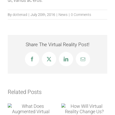
ut, varius ac eros.
By
dottenad
|
July 20th, 2016
|
News
|
0 Comments
Share The Virtual Reality Post!
Facebook
Twitter
LinkedIn
Email
Related Posts