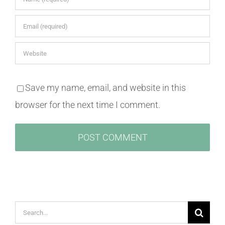
Save my name, email, and website in this
browser for the next time I comment.
Search
for: