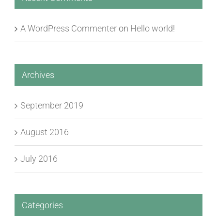
A WordPress Commenter
on
Hello world!
Archives
September 2019
August 2016
July 2016
Categories