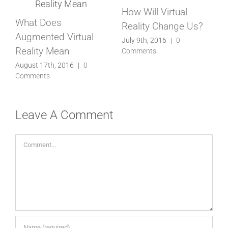
How Will Virtual
Virtual Reality Is Now
Reality Change Us?
Here, Be Ready
July 9th, 2016
|
0
July 1st, 2016
|
0
Comments
Comments
Leave A Comment
Comment