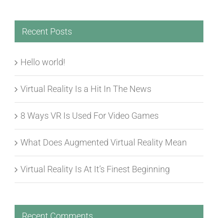
Recent Posts
Hello world!
Virtual Reality Is a Hit In The News
8 Ways VR Is Used For Video Games
What Does Augmented Virtual Reality Mean
Virtual Reality Is At It’s Finest Beginning
Recent Comments