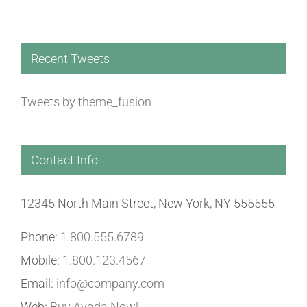
Recent Tweets
Tweets by theme_fusion
Contact Info
12345 North Main Street, New York, NY 555555
Phone:
1.800.555.6789
Mobile:
1.800.123.4567
Email:
info@company.com
Web:
Buy Avada Now!