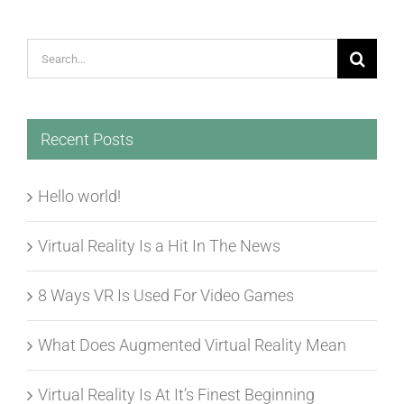
Search
for:
Recent Posts
Hello world!
Virtual Reality Is a Hit In The News
8 Ways VR Is Used For Video Games
What Does Augmented Virtual Reality Mean
Virtual Reality Is At It’s Finest Beginning