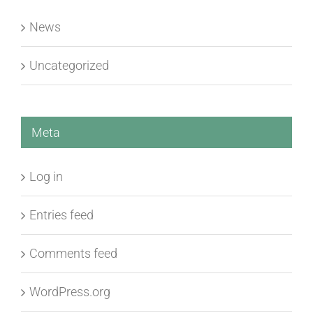
News
Uncategorized
Meta
Log in
Entries feed
Comments feed
WordPress.org