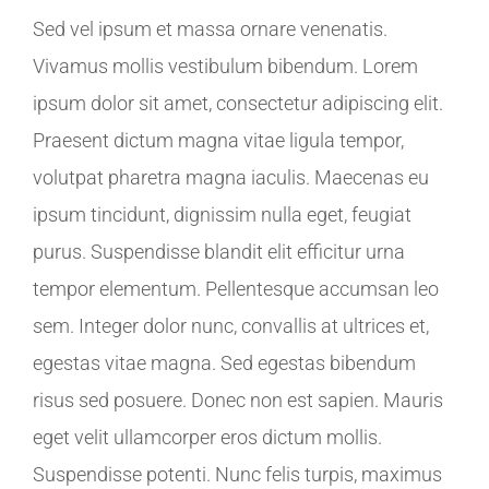
Sed vel ipsum et massa ornare venenatis.
Vivamus mollis vestibulum bibendum. Lorem
ipsum dolor sit amet, consectetur adipiscing elit.
Praesent dictum magna vitae ligula tempor,
volutpat pharetra magna iaculis. Maecenas eu
ipsum tincidunt, dignissim nulla eget, feugiat
purus. Suspendisse blandit elit efficitur urna
tempor elementum. Pellentesque accumsan leo
sem. Integer dolor nunc, convallis at ultrices et,
egestas vitae magna. Sed egestas bibendum
risus sed posuere. Donec non est sapien. Mauris
eget velit ullamcorper eros dictum mollis.
Suspendisse potenti. Nunc felis turpis, maximus