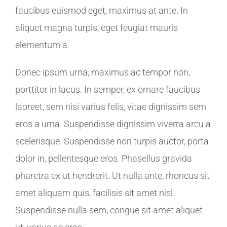
faucibus euismod eget, maximus at ante. In
aliquet magna turpis, eget feugiat mauris
elementum a.
Donec ipsum urna, maximus ac tempor non,
porttitor in lacus. In semper, ex ornare faucibus
laoreet, sem nisi varius felis, vitae dignissim sem
eros a urna. Suspendisse dignissim viverra arcu a
scelerisque. Suspendisse non turpis auctor, porta
dolor in, pellentesque eros. Phasellus gravida
pharetra ex ut hendrerit. Ut nulla ante, rhoncus sit
amet aliquam quis, facilisis sit amet nisl.
Suspendisse nulla sem, congue sit amet aliquet