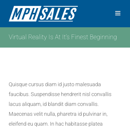
Skip
to
content
Virtual Reality Is At It’s Finest Beginning
View
Quisque cursus diam id justo malesuada
Larger
faucibus. Suspendisse hendrerit nisl convallis
Image
lacus aliquam, id blandit diam convallis.
Maecenas velit nulla, pharetra id pulvinar in,
eleifend eu quam. In hac habitasse platea